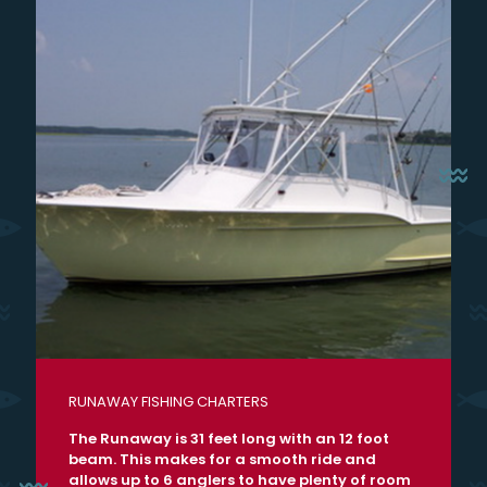
RUNAWAY FISHING CHARTERS
The Runaway is 31 feet long with an 12 foot
beam. This makes for a smooth ride and
allows up to 6 anglers to have plenty of room