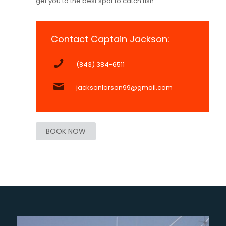
get you to the best spot to catch fish.
Contact Captain Jackson:
(843) 384-6511
jacksonlarson99@gmail.com
BOOK NOW