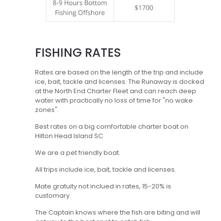
FISHING RATES
Rates are based on the length of the trip and include
ice, bait, tackle and licenses. The Runaway is docked
at the North End Charter Fleet and can reach deep
water with practically no loss of time for "no wake
zones".
Best rates on a big comfortable charter boat on
Hilton Head Island SC
We are a pet friendly boat.
All trips include ice, bait, tackle and licenses.
Mate gratuity not inclued in rates, 15-20% is
customary.
The Captain knows where the fish are biting and will