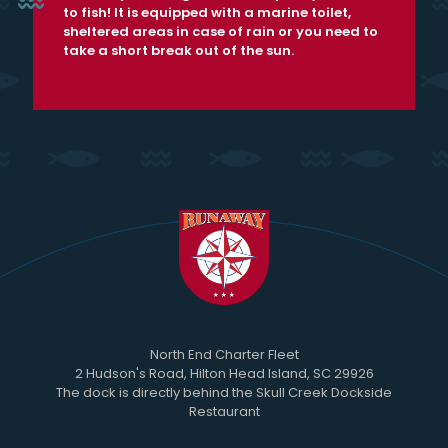
to fish! It is equipped with a marine toilet,
sheltered areas in case of rain or you need to
take a short break out of the sun.
North End Charter Fleet
2 Hudson's Road, Hilton Head Island, SC 29926
The dock is directly behind the Skull Creek Dockside
Restaurant