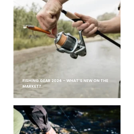
FISHING GEAR 2024 – WHAT’S NEW ON THE
MARKET?