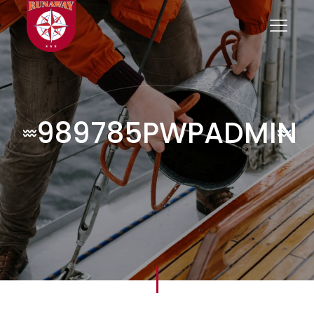
989785PWPADMIN