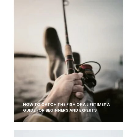
HOW TO CATCH THE FISH OF A LIFETIME? A
GUIDE FOR BEGINNERS AND EXPERTS