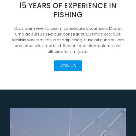
15 YEARS OF EXPERIENCE IN
FISHING
Cras diam viverra ipsum consequat accumsan. Mus et
urna ac cursus sed duis consequat. Euismod orci quis
facilisis varius mi tellus et adipiscing. Suscipit nunc nullam
arcu phasellus morbi id. Scelerisque elementum in vel
ultricies felis mi justo.
JOIN US