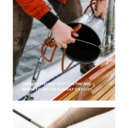
THE BEST FISHING SPOTS IN FINLAND –
WHERE TO GO FOR A GREAT CATCH?