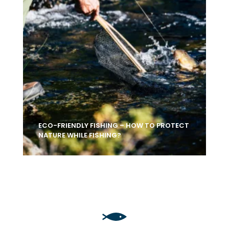
ECO-FRIENDLY FISHING – HOW TO PROTECT
NATURE WHILE FISHING?