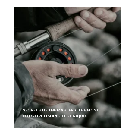
SECRETS OF THE MASTERS: THE MOST
EFFECTIVE FISHING TECHNIQUES