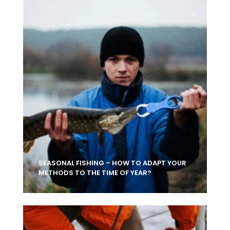
SEASONAL FISHING – HOW TO ADAPT YOUR
METHODS TO THE TIME OF YEAR?