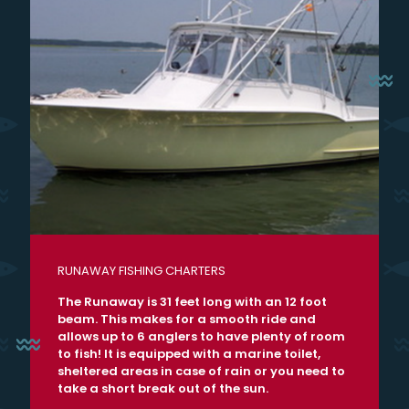
RUNAWAY FISHING CHARTERS
The Runaway is 31 feet long with an 12 foot
beam. This makes for a smooth ride and
allows up to 6 anglers to have plenty of room
to fish! It is equipped with a marine toilet,
sheltered areas in case of rain or you need to
take a short break out of the sun.