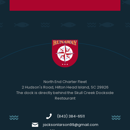
North End Charter Fleet
2 Hudson's Road, Hilton Head Island, SC 29926
The dock is directly behind the Skull Creek Dockside
Restaurant
(843) 384-6511
jacksonlarson99@gmail.com